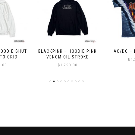
HOODIE PINK
AC/DC – HELLS BELLS
OASIS – A
 STROKE
฿
1,200.00
฿
9
0.00