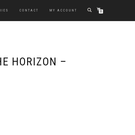
RIES
CONTACT
MY ACCOUNT
0
HE HORIZON –