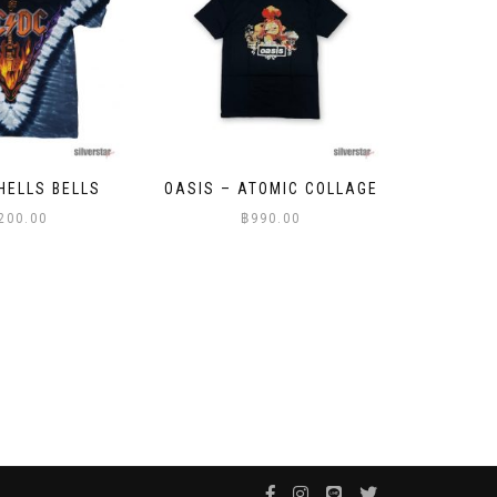
TOMIC COLLAGE
FANTASY – MEDUSA
THE WE
90.00
฿
999.00