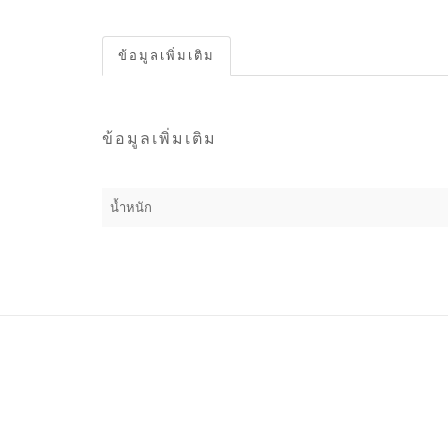
ข้อมูลเพิ่มเติม
ข้อมูลเพิ่มเติม
น้ำหนัก