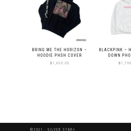
ORIZON –
BLACKPINK – HOODIE SHUT
BLACKPINK – 
 COVER
DOWN PHOTO GRID
VENOM OIL
0
฿
1,790.00
฿
1,79
©2021 - SILVER STAR+