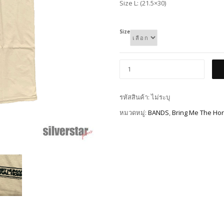
Size L: (21.5×30)
Size
รหัสสินค้า:
ไม่ระบุ
หมวดหมู่:
BANDS
,
Bring Me The Hor