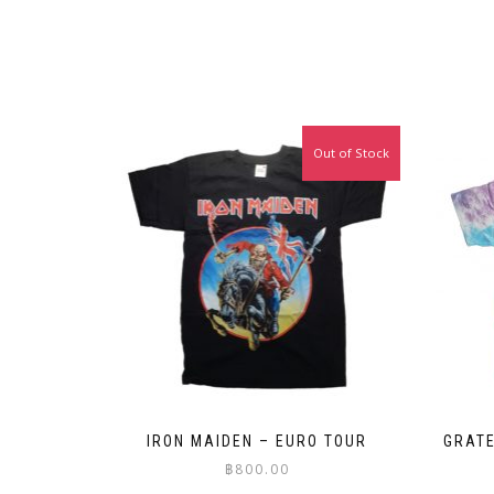
Out of Stock
IRON MAIDEN – EURO TOUR
GRATE
฿
800.00