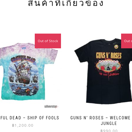
สินค้าที่เกี่ยวข้อง
Out of Stock
Out 
FUL DEAD – SHIP OF FOOLS
GUNS N’ ROSES – WELCOME
JUNGLE
฿
1,200.00
฿
990.00