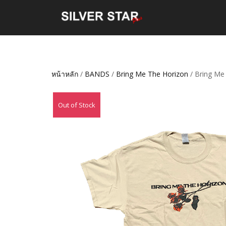
หน้าหลัก
/
BANDS
/
Bring Me The Horizon
/ Bring Me
Out of Stock