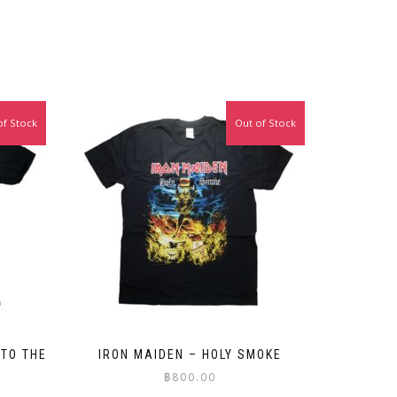
of Stock
Out of Stock
 TO THE
IRON MAIDEN – HOLY SMOKE
฿
800.00