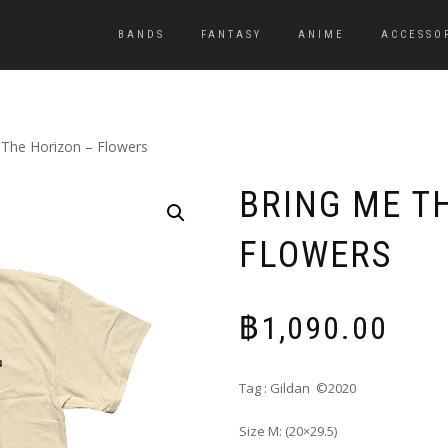
BANDS
FANTASY
ANIME
ACCESSO
 The Horizon – Flowers
BRING ME T
FLOWERS
฿
1,090.00
Tag : Gildan ©2020
Size M: (20×29.5)